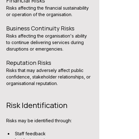
Financial Risks
Risks affecting the financial sustainability 
or operation of the organisation.
Business Continuity Risks
Risks affecting the organisation's ability 
to continue delivering services during 
disruptions or emergencies.
Reputation Risks
Risks that may adversely affect public 
confidence, stakeholder relationships, or 
organisational reputation.
Risk Identification
Risks may be identified through:
Staff feedback