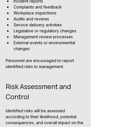
Incident reports
Complaints and feedback
Workplace inspections
Audits and reviews
Service delivery activities
Legislative or regulatory changes
Management review processes
External events or environmental 
changes
Personnel are encouraged to report 
identified risks to management.
Risk Assessment and 
Control
Identified risks will be assessed 
according to their likelihood, potential 
consequences, and overall impact on the 