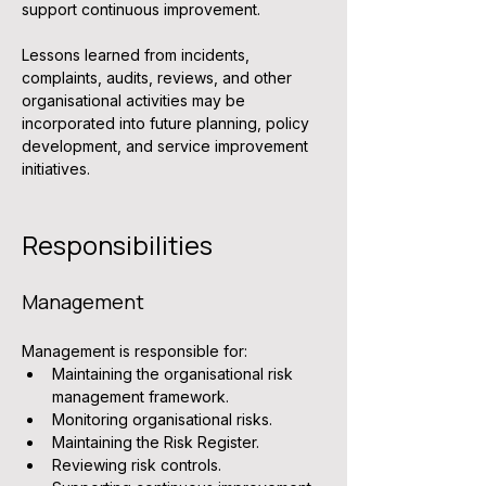
support continuous improvement.
Lessons learned from incidents, 
complaints, audits, reviews, and other 
organisational activities may be 
incorporated into future planning, policy 
development, and service improvement 
initiatives.
Responsibilities
Management
Management is responsible for:
Maintaining the organisational risk 
management framework.
Monitoring organisational risks.
Maintaining the Risk Register.
Reviewing risk controls.