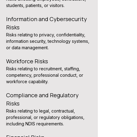
students, patients, or visitors.
Information and Cybersecurity 
Risks
Risks relating to privacy, confidentiality, 
information security, technology systems, 
or data management.
Workforce Risks
Risks relating to recruitment, staffing, 
competency, professional conduct, or 
workforce capability.
Compliance and Regulatory 
Risks
Risks relating to legal, contractual, 
professional, or regulatory obligations, 
including NDIS requirements.