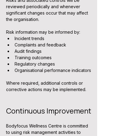
Risks and associated controls will be 
reviewed periodically and whenever 
significant changes occur that may affect 
the organisation.
Risk information may be informed by:
Incident trends
Complaints and feedback
Audit findings
Training outcomes
Regulatory changes
Organisational performance indicators
Where required, additional controls or 
corrective actions may be implemented.
Continuous Improvement
Bodyfocus Wellness Centre is committed 
to using risk management activities to 