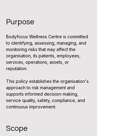
Purpose
Bodyfocus Wellness Centre is committed 
to identifying, assessing, managing, and 
monitoring risks that may affect the 
organisation, its patients, employees, 
services, operations, assets, or 
reputation.
This policy establishes the organisation's 
approach to risk management and 
supports informed decision-making, 
service quality, safety, compliance, and 
continuous improvement.
Scope