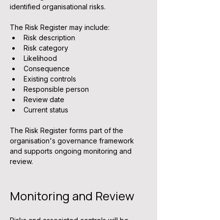
identified organisational risks.
The Risk Register may include:
Risk description
Risk category
Likelihood
Consequence
Existing controls
Responsible person
Review date
Current status
The Risk Register forms part of the 
organisation's governance framework 
and supports ongoing monitoring and 
review.
Monitoring and Review