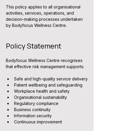
This policy applies to all organisational 
activities, services, operations, and 
decision-making processes undertaken 
by Bodyfocus Wellness Centre.
Policy Statement
Bodyfocus Wellness Centre recognises 
that effective risk management supports:
Safe and high-quality service delivery
Patient wellbeing and safeguarding
Workplace health and safety
Organisational sustainability
Regulatory compliance
Business continuity
Information security
Continuous improvement