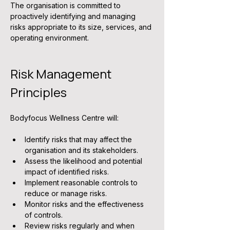
The organisation is committed to 
proactively identifying and managing 
risks appropriate to its size, services, and 
operating environment.
Risk Management 
Principles
Bodyfocus Wellness Centre will:
Identify risks that may affect the 
organisation and its stakeholders.
Assess the likelihood and potential 
impact of identified risks.
Implement reasonable controls to 
reduce or manage risks.
Monitor risks and the effectiveness 
of controls.
Review risks regularly and when 