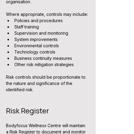
organisation.
Where appropriate, controls may include:
Policies and procedures
Staff training
Supervision and monitoring
System improvements
Environmental controls
Technology controls
Business continuity measures
Other risk mitigation strategies
Risk controls should be proportionate to 
the nature and significance of the 
identified risk.
Risk Register
Bodyfocus Wellness Centre will maintain 
a Risk Register to document and monitor 