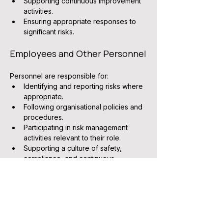
Supporting continuous improvement 
activities.
Ensuring appropriate responses to 
significant risks.
Employees and Other Personnel
Personnel are responsible for:
Identifying and reporting risks where 
appropriate.
Following organisational policies and 
procedures.
Participating in risk management 
activities relevant to their role.
Supporting a culture of safety, 
compliance, and continuous 
improvement.
Related Documents