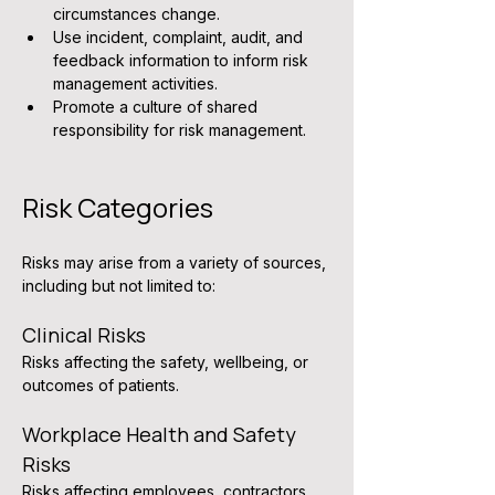
circumstances change.
Use incident, complaint, audit, and 
feedback information to inform risk 
management activities.
Promote a culture of shared 
responsibility for risk management.
Risk Categories
Risks may arise from a variety of sources, 
including but not limited to:
Clinical Risks
Risks affecting the safety, wellbeing, or 
outcomes of patients.
Workplace Health and Safety 
Risks
Risks affecting employees, contractors, 