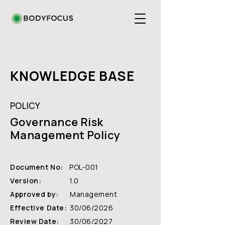
KNOWLEDGE BASE
POLICY
Governance Risk
Management Policy
Document No:
POL-001
Version:
1.0
Approved by:
Management
Effective Date:
30/06/2026
Review Date:
30/06/2027